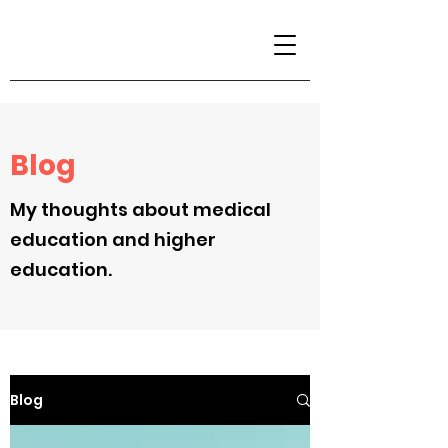
Blog
My thoughts about medical
education and higher
education.
Blog