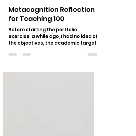
Louis-Philippe Thibault
Nov 10, 2020
3 min read
Metacognition Reflection
for Teaching 100
Before starting the portfolio
exercise, a while ago, I had no idea of
the objectives, the academic targets
underpinning that weekly duty....