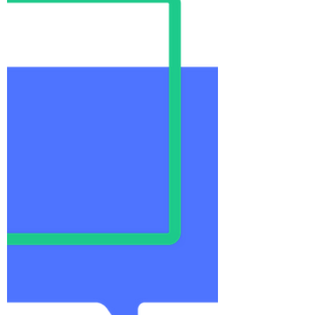
clinical teaching units
''Inclusive teaching involves
deliberately cultivating a learning
environment where all learners are
treated equitably, have equal
access...