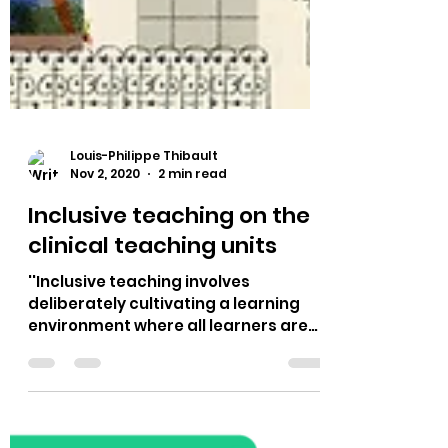
Louis-Philippe Thibault
Nov 2, 2020
2 min read
Inclusive teaching on the