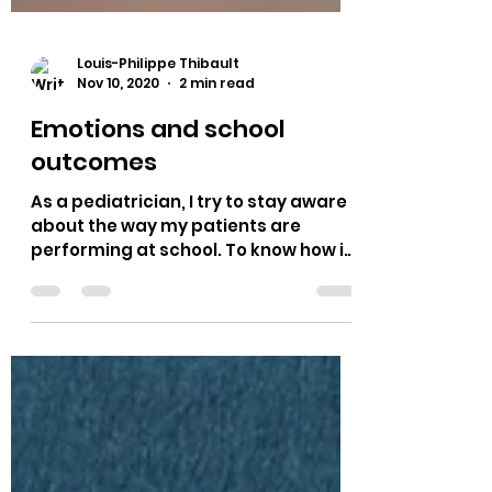
Louis-Philippe Thibault
Nov 10, 2020
2 min read
Emotions and school
outcomes
As a pediatrician, I try to stay aware
about the way my patients are
performing at school. To know how it
is going at home and...